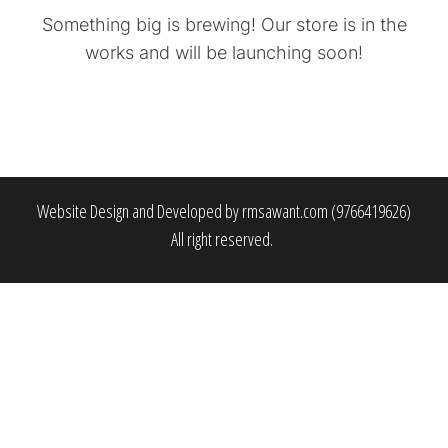
Something big is brewing! Our store is in the
works and will be launching soon!
Website Design and Developed by rmsawant.com (9766419626)
All right reserved.