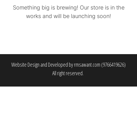
Something big is brewing! Our store is in the
works and will be launching soon!
Website Design and Developed by rmsawant.com (9766419626)
All right reserved.