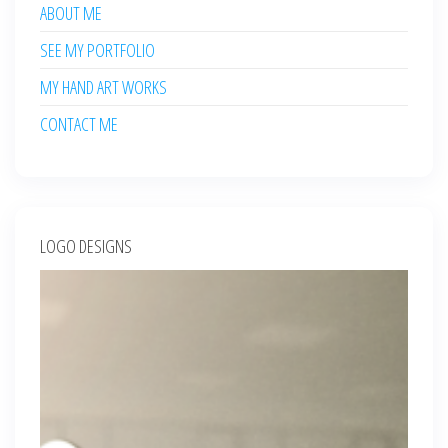
ABOUT ME
SEE MY PORTFOLIO
MY HAND ART WORKS
CONTACT ME
LOGO DESIGNS