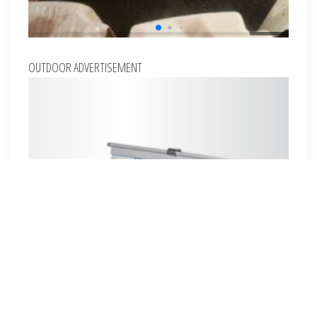
OUTDOOR ADVERTISEMENT