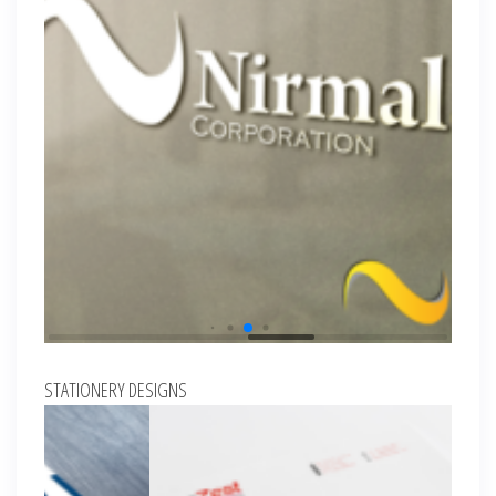
STATIONERY DESIGNS