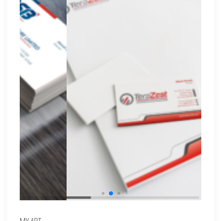
MY ART