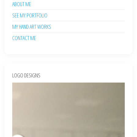
ABOUT ME
SEE MY PORTFOLIO
MY HAND ART WORKS
CONTACT ME
LOGO DESIGNS