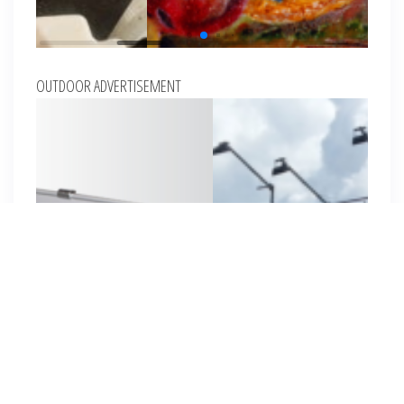
OUTDOOR ADVERTISEMENT