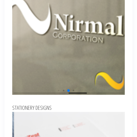
STATIONERY DESIGNS