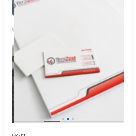
MY ART